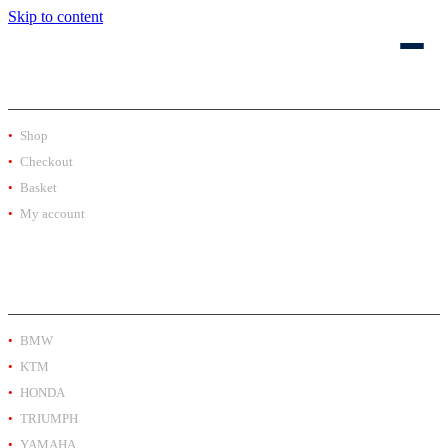
Skip to content
SHOP
Shop
Checkout
Basket
My account
PRODUCT BY BRAND
BMW
KTM
HONDA
TRIUMPH
YAMAHA