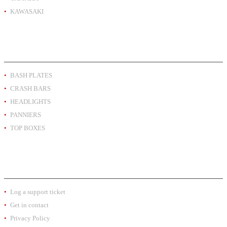
KAWASAKI
PRODUCT BY TYPE
BASH PLATES
CRASH BARS
HEADLIGHTS
PANNIERS
TOP BOXES
EXTRA INFO
Log a support ticket
Get in contact
Privacy Policy